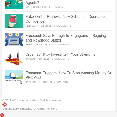
Agents?
MARCH 14, 2018
|
0 COMMENTS
Fake Online Reviews: New Schemes, Decreased
Confidence
FEBRUARY 22, 2018
|
0 COMMENTS
Facebook Says Enough to Engagement Begging
and Newsfeed Clutter
FEBRUARY 8, 2018
|
0 COMMENTS
Crush 2018 by Investing in Your Strengths
JANUARY 10, 2018
|
0 COMMENTS
Emotional Triggers: How To Stop Wasting Money On
PPC Ads!
JANUARY 3, 2018
|
0 COMMENTS
© 2019 eCommerceInsiders. All rights reserved.
Commentary & Insights for Online Retailers