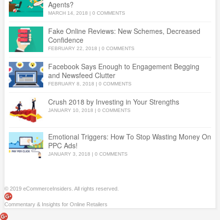
Agents?
MARCH 14, 2018
|
0 COMMENTS
Fake Online Reviews: New Schemes, Decreased
Confidence
FEBRUARY 22, 2018
|
0 COMMENTS
Facebook Says Enough to Engagement Begging
and Newsfeed Clutter
FEBRUARY 8, 2018
|
0 COMMENTS
Crush 2018 by Investing in Your Strengths
JANUARY 10, 2018
|
0 COMMENTS
Emotional Triggers: How To Stop Wasting Money On
PPC Ads!
JANUARY 3, 2018
|
0 COMMENTS
© 2019 eCommerceInsiders. All rights reserved.
Commentary & Insights for Online Retailers