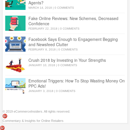
Agents?
MARCH 14, 2018
|
0 COMMENTS
Fake Online Reviews: New Schemes, Decreased
Confidence
FEBRUARY 22, 2018
|
0 COMMENTS
Facebook Says Enough to Engagement Begging
and Newsfeed Clutter
FEBRUARY 8, 2018
|
0 COMMENTS
Crush 2018 by Investing in Your Strengths
JANUARY 10, 2018
|
0 COMMENTS
Emotional Triggers: How To Stop Wasting Money On
PPC Ads!
JANUARY 3, 2018
|
0 COMMENTS
© 2019 eCommerceInsiders. All rights reserved.
Commentary & Insights for Online Retailers