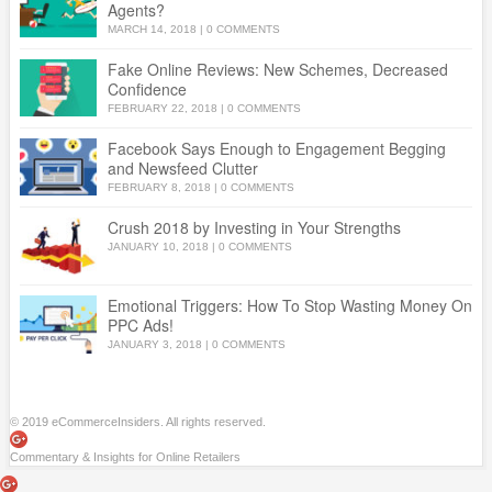
Agents?
MARCH 14, 2018
|
0 COMMENTS
Fake Online Reviews: New Schemes, Decreased
Confidence
FEBRUARY 22, 2018
|
0 COMMENTS
Facebook Says Enough to Engagement Begging
and Newsfeed Clutter
FEBRUARY 8, 2018
|
0 COMMENTS
Crush 2018 by Investing in Your Strengths
JANUARY 10, 2018
|
0 COMMENTS
Emotional Triggers: How To Stop Wasting Money On
PPC Ads!
JANUARY 3, 2018
|
0 COMMENTS
© 2019 eCommerceInsiders. All rights reserved.
Commentary & Insights for Online Retailers