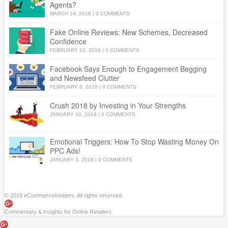
Agents?
MARCH 14, 2018
|
0 COMMENTS
Fake Online Reviews: New Schemes, Decreased
Confidence
FEBRUARY 22, 2018
|
0 COMMENTS
Facebook Says Enough to Engagement Begging
and Newsfeed Clutter
FEBRUARY 8, 2018
|
0 COMMENTS
Crush 2018 by Investing in Your Strengths
JANUARY 10, 2018
|
0 COMMENTS
Emotional Triggers: How To Stop Wasting Money On
PPC Ads!
JANUARY 3, 2018
|
0 COMMENTS
© 2019 eCommerceInsiders. All rights reserved.
Commentary & Insights for Online Retailers