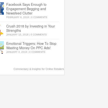
Facebook Says Enough to
Engagement Begging and
Newsfeed Clutter
FEBRUARY 8, 2018
|
0 COMMENTS
Crush 2018 by Investing in Your
Strengths
JANUARY 10, 2018
|
0 COMMENTS
Emotional Triggers: How To Stop
Wasting Money On PPC Ads!
JANUARY 3, 2018
|
0 COMMENTS
Commentary & Insights for Online Retailers