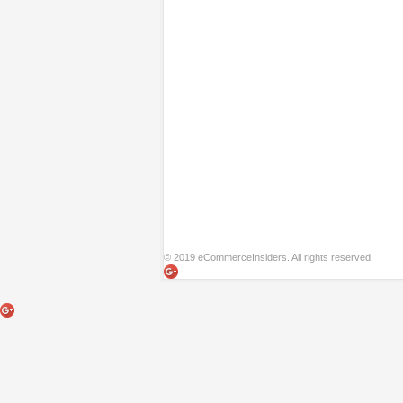
© 2019 eCommerceInsiders. All rights reserved.