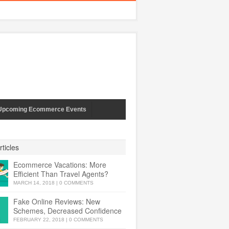
Upcoming Ecommerce Events
ticles
Ecommerce Vacations: More
Efficient Than Travel Agents?
MARCH 14, 2018
|
0 COMMENTS
Fake Online Reviews: New
Schemes, Decreased Confidence
FEBRUARY 22, 2018
|
0 COMMENTS