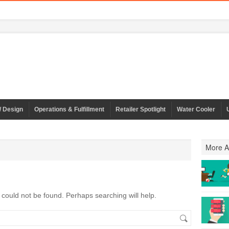
/ Design
Operations & Fulfillment
Retailer Spotlight
Water Cooler
More Ar
could not be found. Perhaps searching will help.