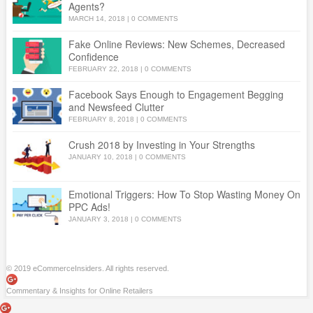
Agents?
MARCH 14, 2018
|
0 COMMENTS
Fake Online Reviews: New Schemes, Decreased
Confidence
FEBRUARY 22, 2018
|
0 COMMENTS
Facebook Says Enough to Engagement Begging
and Newsfeed Clutter
FEBRUARY 8, 2018
|
0 COMMENTS
Crush 2018 by Investing in Your Strengths
JANUARY 10, 2018
|
0 COMMENTS
Emotional Triggers: How To Stop Wasting Money On
PPC Ads!
JANUARY 3, 2018
|
0 COMMENTS
© 2019 eCommerceInsiders. All rights reserved.
Commentary & Insights for Online Retailers