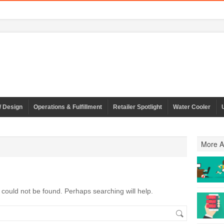
/ Design
Operations & Fulfillment
Retailer Spotlight
Water Cooler
More Ar
could not be found. Perhaps searching will help.