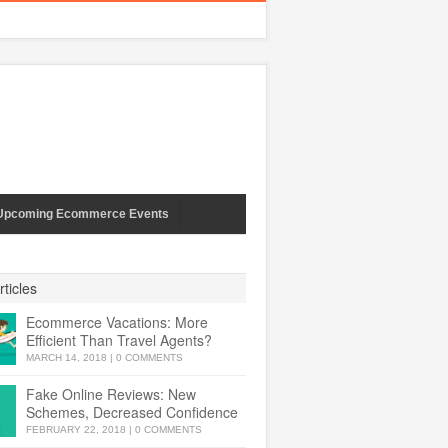
Upcoming Ecommerce Events
ticles
Ecommerce Vacations: More
Efficient Than Travel Agents?
MARCH 14, 2018
|
0 COMMENTS
Fake Online Reviews: New
Schemes, Decreased Confidence
FEBRUARY 22, 2018
|
0 COMMENTS