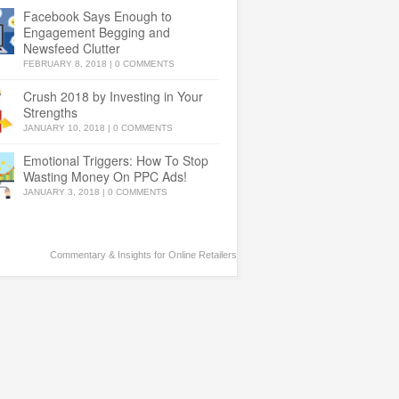
Facebook Says Enough to
Engagement Begging and
Newsfeed Clutter
FEBRUARY 8, 2018
|
0 COMMENTS
Crush 2018 by Investing in Your
Strengths
JANUARY 10, 2018
|
0 COMMENTS
Emotional Triggers: How To Stop
Wasting Money On PPC Ads!
JANUARY 3, 2018
|
0 COMMENTS
Commentary & Insights for Online Retailers