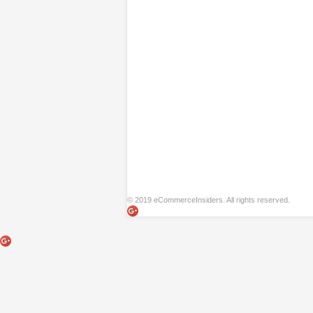
© 2019 eCommerceInsiders. All rights reserved.