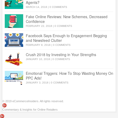
Agents?
MARCH 14, 2018
|
0 COMMENTS
Fake Online Reviews: New Schemes, Decreased
Confidence
FEBRUARY 22, 2018
|
0 COMMENTS
Facebook Says Enough to Engagement Begging
and Newsfeed Clutter
FEBRUARY 8, 2018
|
0 COMMENTS
Crush 2018 by Investing in Your Strengths
JANUARY 10, 2018
|
0 COMMENTS
Emotional Triggers: How To Stop Wasting Money On
PPC Ads!
JANUARY 3, 2018
|
0 COMMENTS
© 2019 eCommerceInsiders. All rights reserved.
Commentary & Insights for Online Retailers