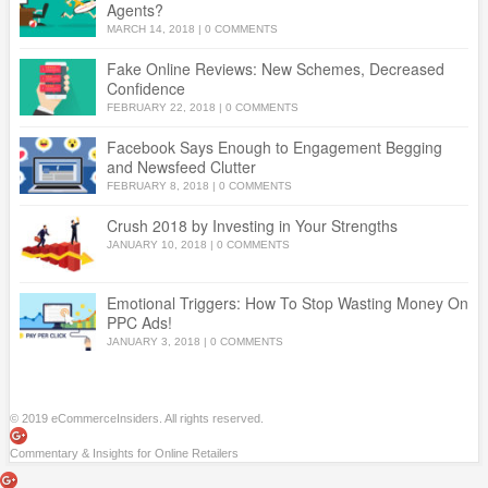
Agents?
MARCH 14, 2018
|
0 COMMENTS
Fake Online Reviews: New Schemes, Decreased
Confidence
FEBRUARY 22, 2018
|
0 COMMENTS
Facebook Says Enough to Engagement Begging
and Newsfeed Clutter
FEBRUARY 8, 2018
|
0 COMMENTS
Crush 2018 by Investing in Your Strengths
JANUARY 10, 2018
|
0 COMMENTS
Emotional Triggers: How To Stop Wasting Money On
PPC Ads!
JANUARY 3, 2018
|
0 COMMENTS
© 2019 eCommerceInsiders. All rights reserved.
Commentary & Insights for Online Retailers