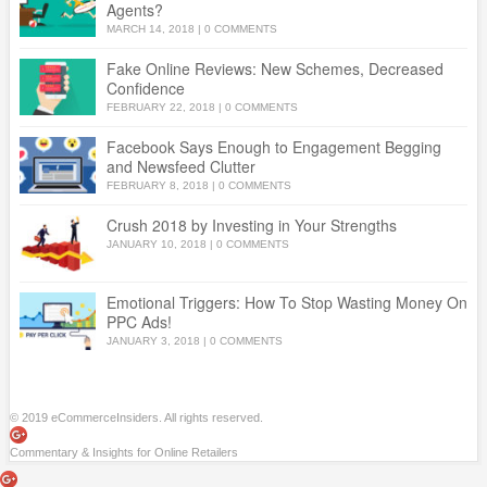
Agents?
MARCH 14, 2018
|
0 COMMENTS
Fake Online Reviews: New Schemes, Decreased
Confidence
FEBRUARY 22, 2018
|
0 COMMENTS
Facebook Says Enough to Engagement Begging
and Newsfeed Clutter
FEBRUARY 8, 2018
|
0 COMMENTS
Crush 2018 by Investing in Your Strengths
JANUARY 10, 2018
|
0 COMMENTS
Emotional Triggers: How To Stop Wasting Money On
PPC Ads!
JANUARY 3, 2018
|
0 COMMENTS
© 2019 eCommerceInsiders. All rights reserved.
Commentary & Insights for Online Retailers