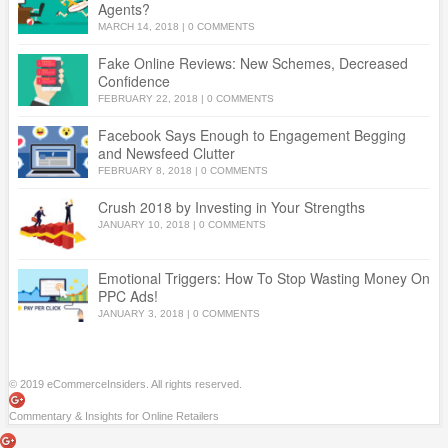
Agents?
MARCH 14, 2018
|
0 COMMENTS
Fake Online Reviews: New Schemes, Decreased
Confidence
FEBRUARY 22, 2018
|
0 COMMENTS
Facebook Says Enough to Engagement Begging
and Newsfeed Clutter
FEBRUARY 8, 2018
|
0 COMMENTS
Crush 2018 by Investing in Your Strengths
JANUARY 10, 2018
|
0 COMMENTS
Emotional Triggers: How To Stop Wasting Money On
PPC Ads!
JANUARY 3, 2018
|
0 COMMENTS
© 2019 eCommerceInsiders. All rights reserved.
Commentary & Insights for Online Retailers