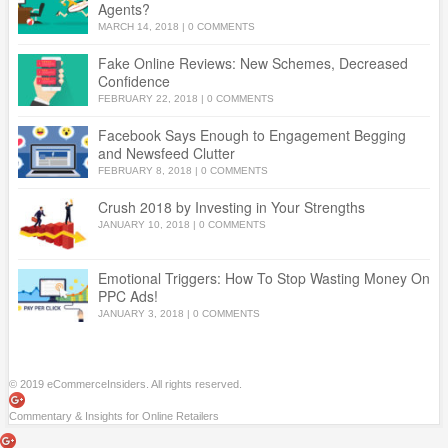
Agents?
MARCH 14, 2018
|
0 COMMENTS
Fake Online Reviews: New Schemes, Decreased
Confidence
FEBRUARY 22, 2018
|
0 COMMENTS
Facebook Says Enough to Engagement Begging
and Newsfeed Clutter
FEBRUARY 8, 2018
|
0 COMMENTS
Crush 2018 by Investing in Your Strengths
JANUARY 10, 2018
|
0 COMMENTS
Emotional Triggers: How To Stop Wasting Money On
PPC Ads!
JANUARY 3, 2018
|
0 COMMENTS
© 2019 eCommerceInsiders. All rights reserved.
Commentary & Insights for Online Retailers